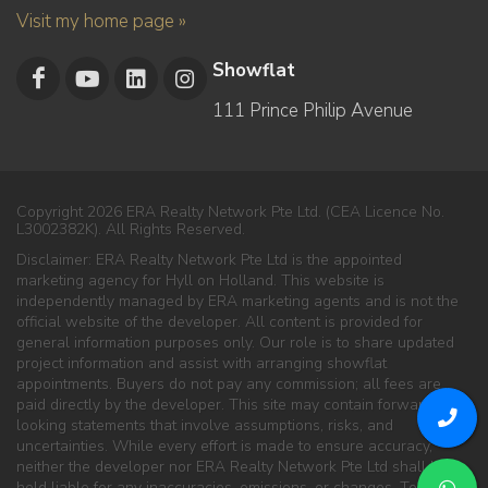
Visit my home page »
Showflat
111 Prince Philip Avenue
Copyright 2026 ERA Realty Network Pte Ltd. (CEA Licence No.
L3002382K). All Rights Reserved.
Disclaimer: ERA Realty Network Pte Ltd is the appointed
marketing agency for Hyll on Holland. This website is
independently managed by ERA marketing agents and is not the
official website of the developer. All content is provided for
general information purposes only. Our role is to share updated
project information and assist with arranging showflat
appointments. Buyers do not pay any commission; all fees are
paid directly by the developer. This site may contain forward-
looking statements that involve assumptions, risks, and
uncertainties. While every effort is made to ensure accuracy,
neither the developer nor ERA Realty Network Pte Ltd shall be
held liable for any inaccuracies, omissions, or changes. To the