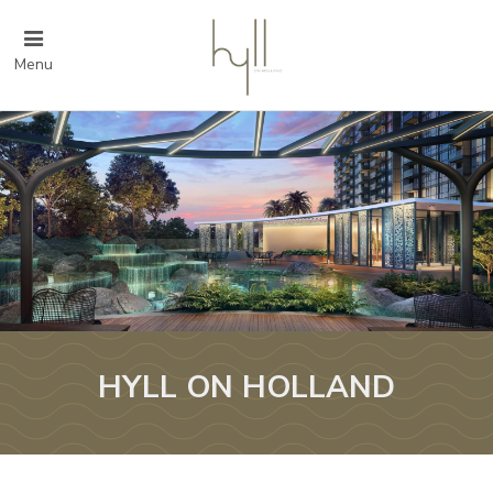
Menu
HYLL ON HOLLAND