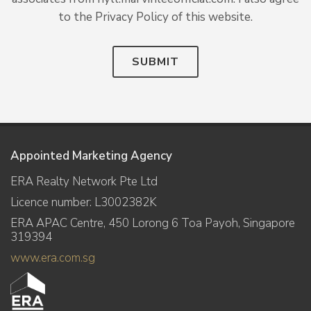
to the Privacy Policy of this website.
SUBMIT
Appointed Marketing Agency
ERA Realty Network Pte Ltd
Licence number: L3002382K
ERA APAC Centre, 450 Lorong 6 Toa Payoh, Singapore
319394
www.era.com.sg