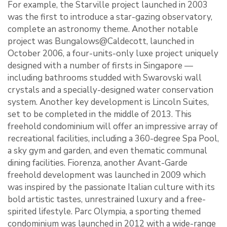
For example, the Starville project launched in 2003
was the first to introduce a star-gazing observatory,
complete an astronomy theme. Another notable
project was Bungalows@Caldecott, launched in
October 2006, a four-units-only luxe project uniquely
designed with a number of firsts in Singapore ―
including bathrooms studded with Swarovski wall
crystals and a specially-designed water conservation
system. Another key development is Lincoln Suites,
set to be completed in the middle of 2013. This
freehold condominium will offer an impressive array of
recreational facilities, including a 360-degree Spa Pool,
a sky gym and garden, and even thematic communal
dining facilities. Fiorenza, another Avant-Garde
freehold development was launched in 2009 which
was inspired by the passionate Italian culture with its
bold artistic tastes, unrestrained luxury and a free-
spirited lifestyle. Parc Olympia, a sporting themed
condominium was launched in 2012 with a wide-range