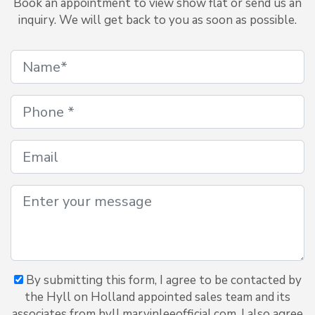
Book an appointment to view show flat or send us an
inquiry. We will get back to you as soon as possible.
By submitting this form, I agree to be contacted by
the Hyll on Holland appointed sales team and its
associates from hyll.marvinleeofficial.com. I also agree