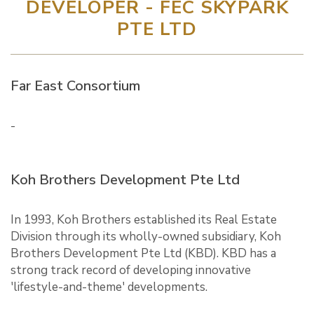
DEVELOPER - FEC SKYPARK
PTE LTD
Far East Consortium
-
Koh Brothers Development Pte Ltd
In 1993, Koh Brothers established its Real Estate
Division through its wholly-owned subsidiary, Koh
Brothers Development Pte Ltd (KBD). KBD has a
strong track record of developing innovative
'lifestyle-and-theme' developments.