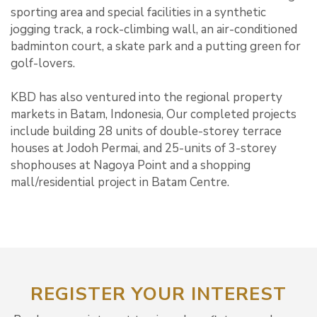
sporting area and special facilities in a synthetic
jogging track, a rock-climbing wall, an air-conditioned
badminton court, a skate park and a putting green for
golf-lovers.
KBD has also ventured into the regional property
markets in Batam, Indonesia, Our completed projects
include building 28 units of double-storey terrace
houses at Jodoh Permai, and 25-units of 3-storey
shophouses at Nagoya Point and a shopping
mall/residential project in Batam Centre.
REGISTER YOUR INTEREST