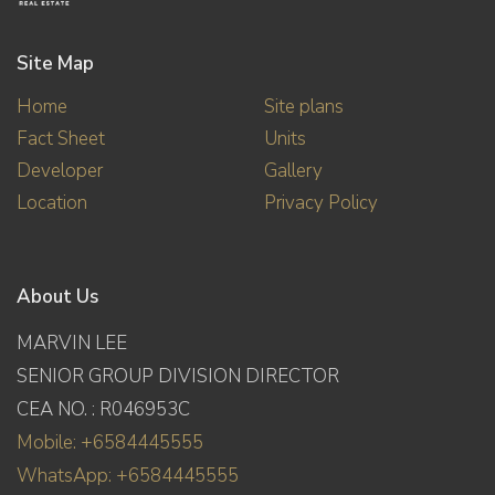
Site Map
Home
Site plans
Fact Sheet
Units
Developer
Gallery
Location
Privacy Policy
About Us
MARVIN LEE
SENIOR GROUP DIVISION DIRECTOR
CEA NO. : R046953C
Mobile: +6584445555
WhatsApp: +6584445555