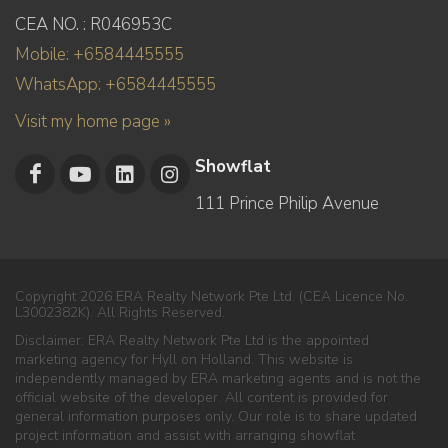
CEA NO. : R046953C
Mobile: +6584445555
WhatsApp: +6584445555
Visit my home page »
Showflat
111 Prince Philip Avenue
Copyright 2026 ERA Realty Network Pte Ltd. (CEA Licence No.
L3002382K). All Rights Reserved.
Disclaimer: ERA Realty Network Pte Ltd is the appointed
marketing agency for Hyll on Holland. This website is
independently managed by ERA marketing agents and is not the
official website of the developer. All content is provided for
general information purposes only. Our role is to share updated
project information and assist with arranging showflat