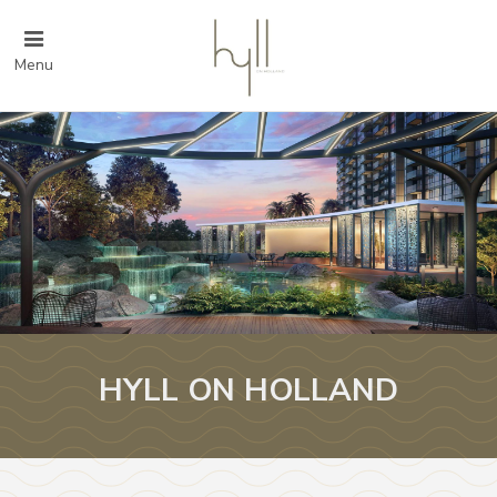
Menu
HYLL ON HOLLAND