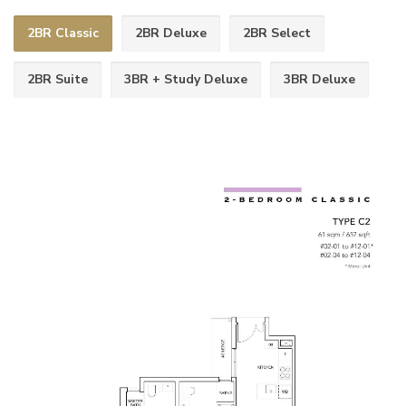
2BR Classic
2BR Deluxe
2BR Select
2BR Suite
3BR + Study Deluxe
3BR Deluxe