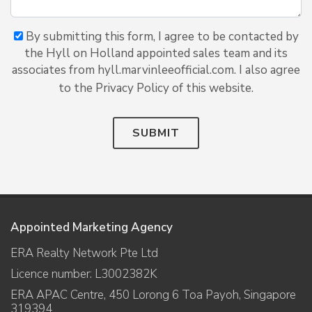
By submitting this form, I agree to be contacted by
the Hyll on Holland appointed sales team and its
associates from hyll.marvinleeofficial.com. I also agree
to the Privacy Policy of this website.
SUBMIT
Appointed Marketing Agency
ERA Realty Network Pte Ltd
Licence number: L3002382K
ERA APAC Centre, 450 Lorong 6 Toa Payoh, Singapore
319394