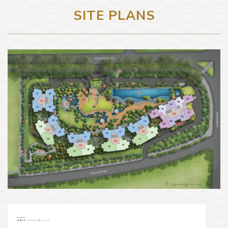
SITE PLANS