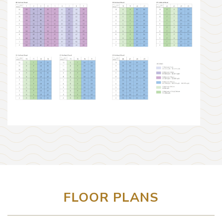
FLOOR PLANS