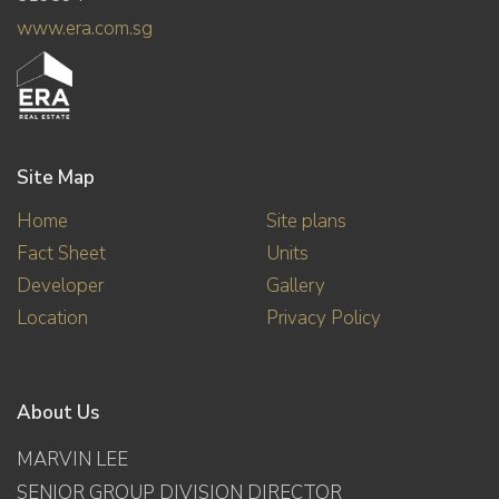
www.era.com.sg
Site Map
Home
Site plans
Fact Sheet
Units
Developer
Gallery
Location
Privacy Policy
About Us
MARVIN LEE
SENIOR GROUP DIVISION DIRECTOR