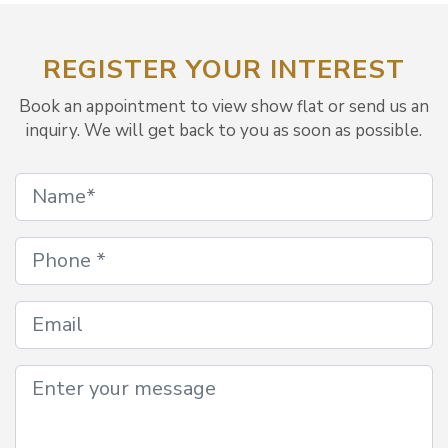
REGISTER YOUR INTEREST
Book an appointment to view show flat or send us an
inquiry. We will get back to you as soon as possible.